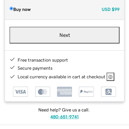
Buy now
USD
$99
Next
Free transaction support
Secure payments
Local currency available in cart at checkout
Need help? Give us a call.
480-651-9741