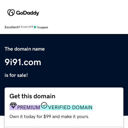
Excellent
4.5 out of 5
The domain name
9i91.com
is for sale!
Get this domain
PREMIUM
VERIFIED DOMAIN
Own it today for $99 and make it yours.