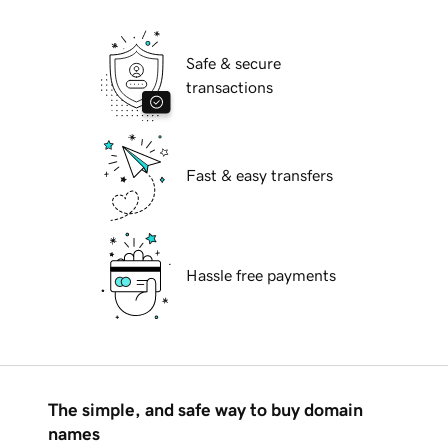
Safe & secure
transactions
Fast & easy transfers
Hassle free payments
The simple, and safe way to buy domain
names