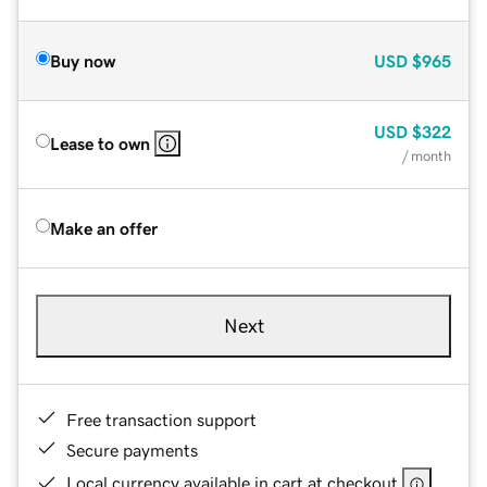
Buy now
USD
$965
USD
$322
Lease to own
/ month
Make an offer
Next
Free transaction support
Secure payments
Local currency available in cart at checkout