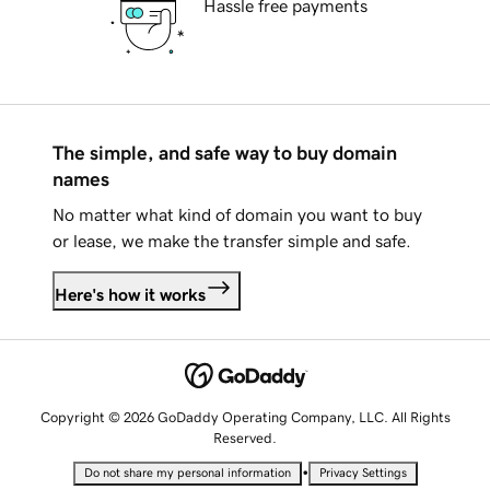
Hassle free payments
The simple, and safe way to buy domain
names
No matter what kind of domain you want to buy
or lease, we make the transfer simple and safe.
Here's how it works
Copyright © 2026 GoDaddy Operating Company, LLC. All Rights
Reserved.
•
Do not share my personal information
Privacy Settings