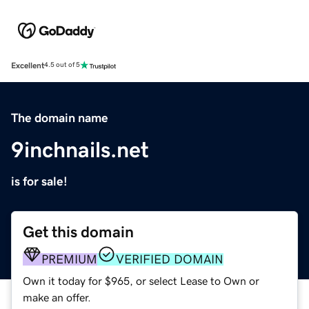
Excellent
4.5 out of 5
The domain name
9inchnails.net
is for sale!
Get this domain
PREMIUM
VERIFIED DOMAIN
Own it today for $965, or select Lease to Own or
make an offer.