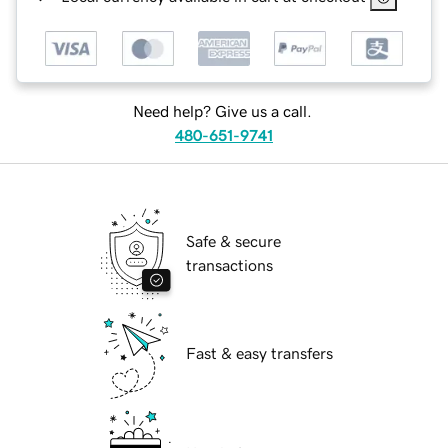
Need help? Give us a call.
480-651-9741
Safe & secure
transactions
Fast & easy transfers