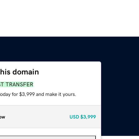
this domain
ST TRANSFER
today for $3,999 and make it yours.
ow
USD
$3,999