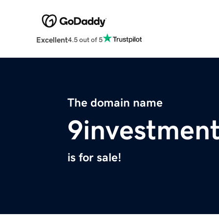
Excellent
4.5 out of 5
The domain name
9investmen
is for sale!