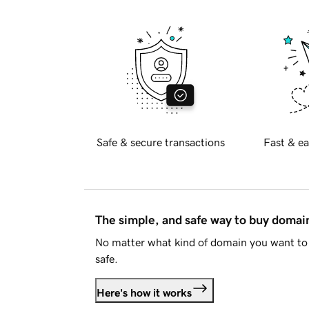
Safe & secure transactions
Fast & ea
The simple, and safe way to buy doma
No matter what kind of domain you want to 
safe.
Here's how it works