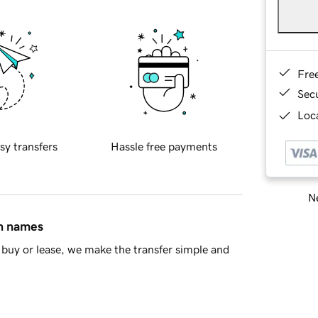
Fre
Sec
Loca
sy transfers
Hassle free payments
Ne
in names
buy or lease, we make the transfer simple and