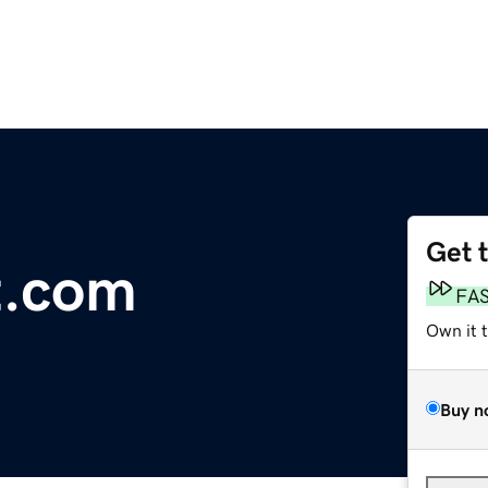
Get 
t.com
FA
Own it 
Buy n