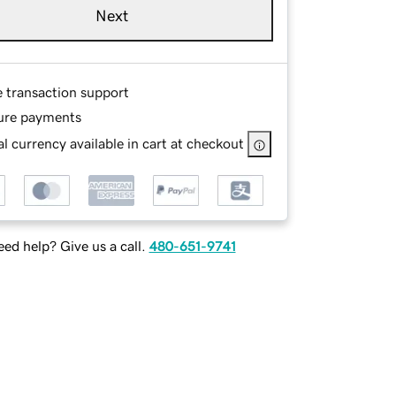
Next
e transaction support
ure payments
l currency available in cart at checkout
ed help? Give us a call.
480-651-9741