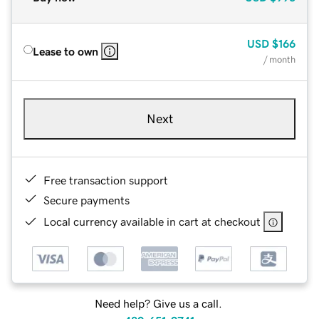
USD
$166
Lease to own
/ month
Next
Free transaction support
Secure payments
Local currency available in cart at checkout
Need help? Give us a call.