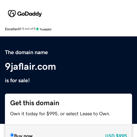
Excellent
4.5 out of 5
The domain name
9jaflair.com
is for sale!
Get this domain
Own it today for $995, or select Lease to Own.
Buy now
USD
$995