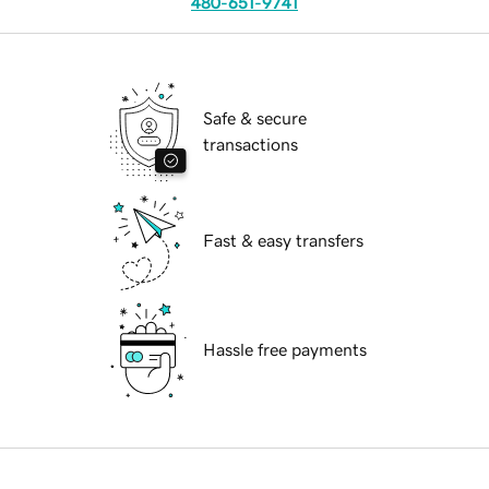
480-651-9741
Safe & secure
transactions
Fast & easy transfers
Hassle free payments