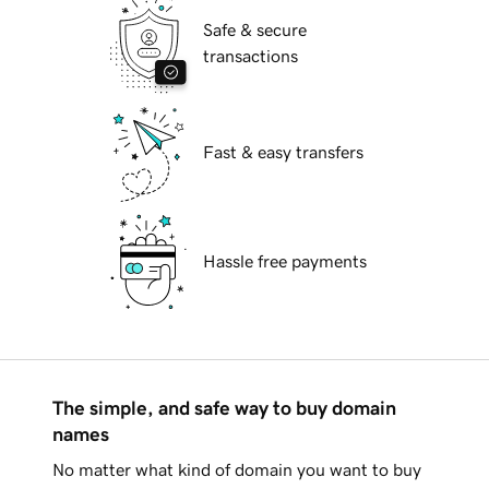
Safe & secure
transactions
Fast & easy transfers
Hassle free payments
The simple, and safe way to buy domain
names
No matter what kind of domain you want to buy