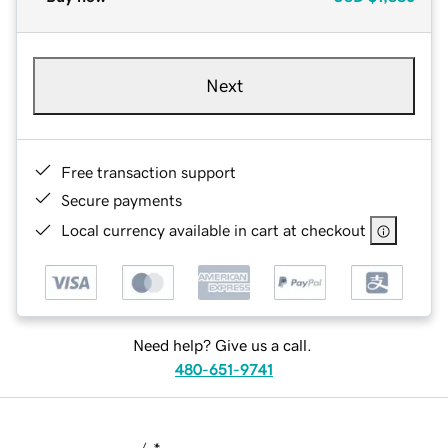
Next
Free transaction support
Secure payments
Local currency available in cart at checkout
Need help? Give us a call.
480-651-9741