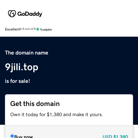
Excellent
4.5 out of 5
The domain name
9jili.top
is for sale!
Get this domain
Own it today for $1,380 and make it yours.
Buy now
USD
$1,380