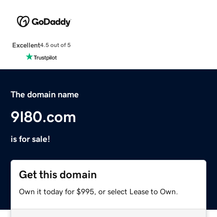
Excellent
4.5 out of 5
The domain name
9l80.com
is for sale!
Get this domain
Own it today for $995, or select Lease to Own.