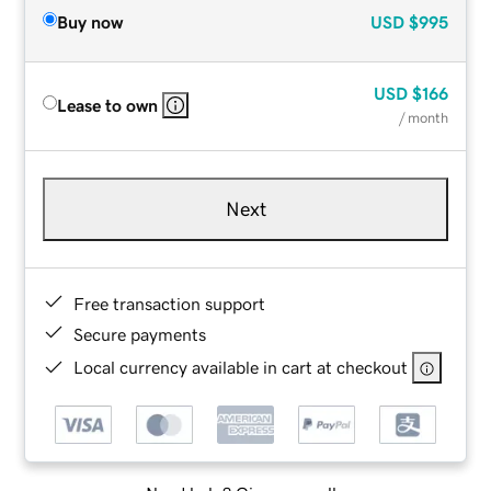
Buy now
USD
$995
USD
$166
Lease to own
/ month
Next
Free transaction support
Secure payments
Local currency available in cart at checkout