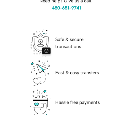
Need help? Give us a call.
480-651-9741
Safe & secure
transactions
Fast & easy transfers
Hassle free payments