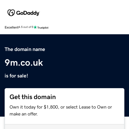
Excellent
4.5 out of 5
The domain name
9m.co.uk
is for sale!
Get this domain
Own it today for $1,800, or select Lease to Own or
make an offer.