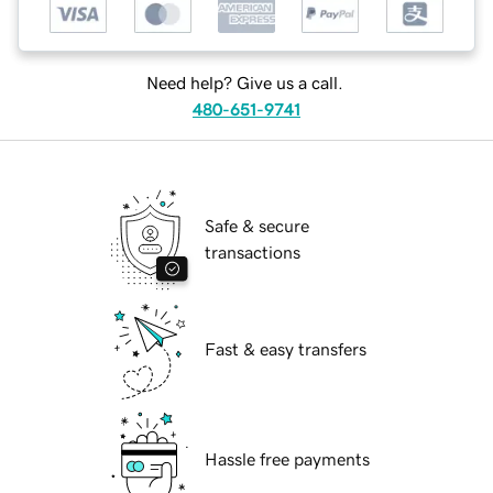
Need help? Give us a call.
480-651-9741
Safe & secure
transactions
Fast & easy transfers
Hassle free payments