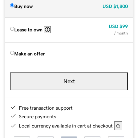
Buy now
USD
$1,800
USD
$99
Lease to own
/ month
Make an offer
Next
Free transaction support
Secure payments
Local currency available in cart at checkout