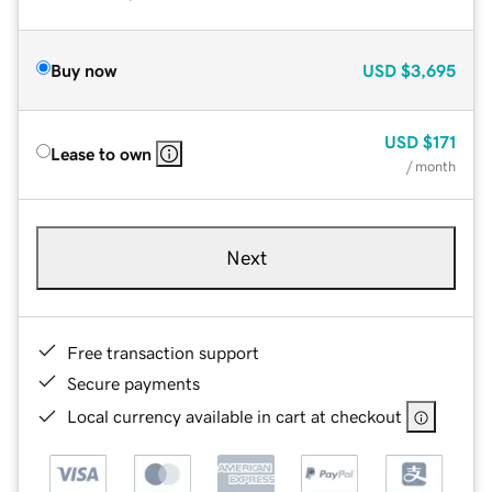
Buy now
USD
$3,695
USD
$171
Lease to own
/ month
Next
Free transaction support
Secure payments
Local currency available in cart at checkout