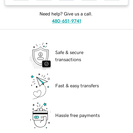
Need help? Give us a call.
480-651-9741
Safe & secure
transactions
Fast & easy transfers
Hassle free payments