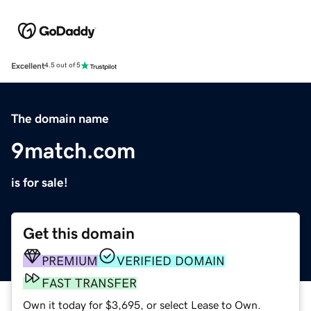
Excellent
4.5 out of 5
The domain name
9match.com
is for sale!
Get this domain
PREMIUM
VERIFIED DOMAIN
FAST TRANSFER
Own it today for $3,695, or select Lease to Own.