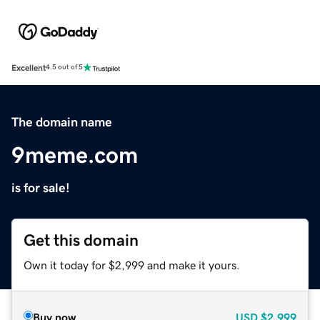
Excellent
4.5 out of 5
The domain name
9meme.com
is for sale!
Get this domain
Own it today for $2,999 and make it yours.
Buy now
USD
$2,999