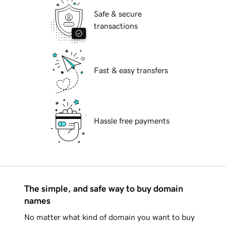
Safe & secure
transactions
Fast & easy transfers
Hassle free payments
The simple, and safe way to buy domain
names
No matter what kind of domain you want to buy