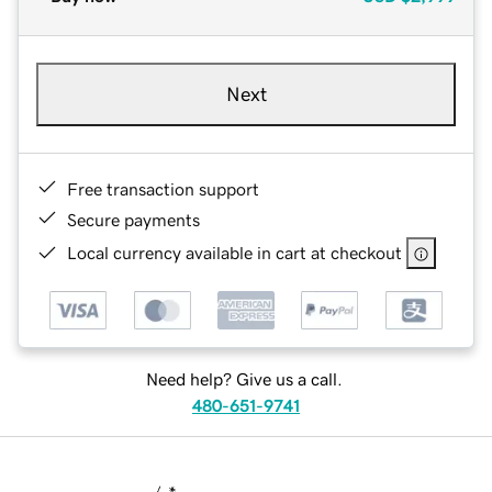
Next
Free transaction support
Secure payments
Local currency available in cart at checkout
Need help? Give us a call.
480-651-9741