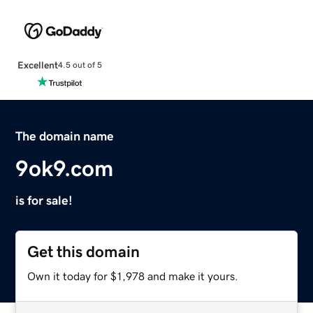
Excellent
4.5 out of 5
The domain name
9ok9.com
is for sale!
Get this domain
Own it today for $1,978 and make it yours.