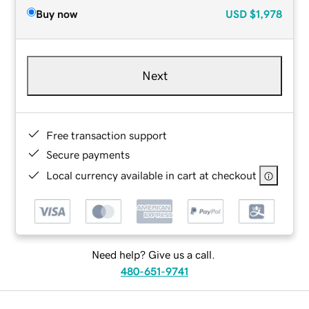
Buy now
USD
$1,978
Next
Free transaction support
Secure payments
Local currency available in cart at checkout
Need help? Give us a call.
480-651-9741