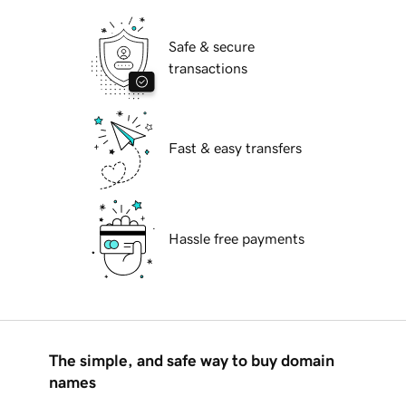
Safe & secure
transactions
Fast & easy transfers
Hassle free payments
The simple, and safe way to buy domain
names