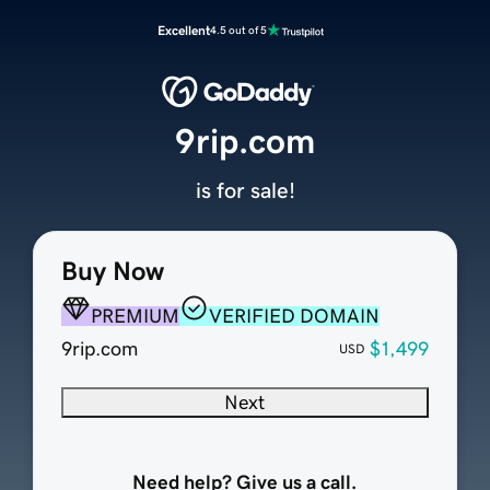
Excellent
4.5 out of 5
9rip.com
is for sale!
Buy Now
PREMIUM
VERIFIED DOMAIN
9rip.com
$1,499
USD
Next
Need help? Give us a call.