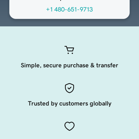
+1 480-651-9713
Simple, secure purchase & transfer
Trusted by customers globally