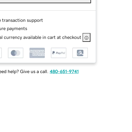
e transaction support
ure payments
l currency available in cart at checkout
ed help? Give us a call.
480-651-9741