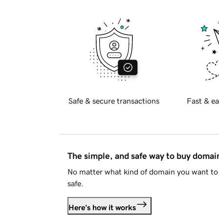
Safe & secure transactions
Fast & ea
The simple, and safe way to buy doma
No matter what kind of domain you want to 
safe.
Here's how it works