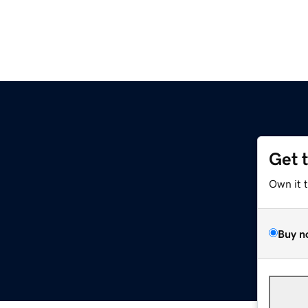
Get 
Own it 
Buy n