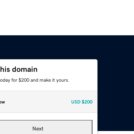
this domain
today for $200 and make it yours.
ow
USD
$200
Next