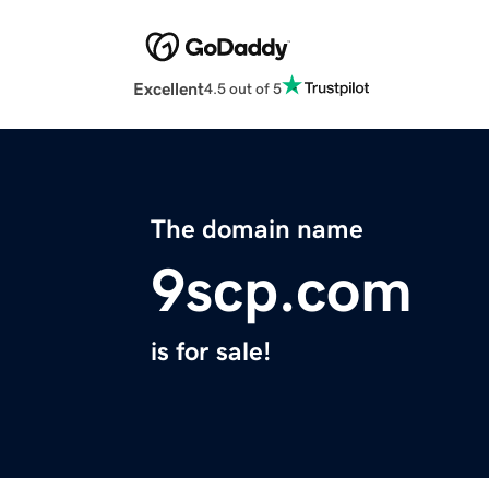
Excellent
4.5 out of 5
The domain name
9scp.com
is for sale!