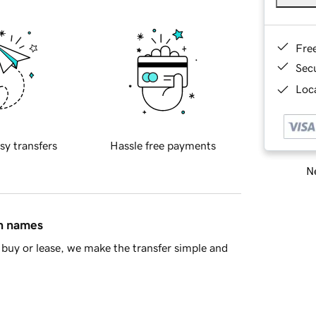
Fre
Sec
Loca
sy transfers
Hassle free payments
Ne
in names
buy or lease, we make the transfer simple and