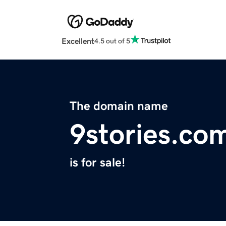
Excellent
4.5 out of 5
The domain name
9stories.co
is for sale!