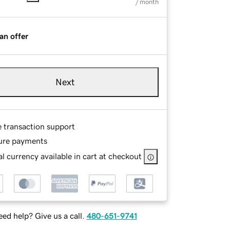
/ month
an offer
Next
e transaction support
ure payments
l currency available in cart at checkout
ed help? Give us a call.
480-651-9741