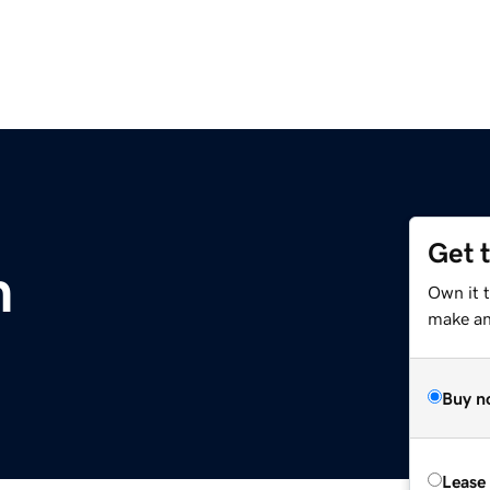
Get 
m
Own it t
make an 
Buy n
Lease