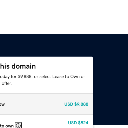
this domain
oday for $9,888, or select Lease to Own or
offer.
ow
USD
$9,888
USD
$824
 to own