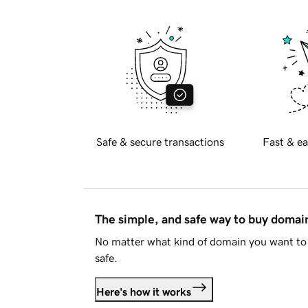
Safe & secure transactions
Fast & ea
The simple, and safe way to buy doma
No matter what kind of domain you want to 
safe.
Here's how it works