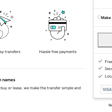
Make 
sy transfers
Hassle free payments
Fre
Sec
Loca
in names
buy or lease, we make the transfer simple and
Ne