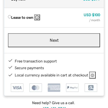
USD
$100
Lease to own
/ month
Next
Free transaction support
Secure payments
Local currency available in cart at checkout
Need help? Give us a call.