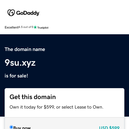
Excellent
4.5 out of 5
The domain name
9su.xyz
is for sale!
Get this domain
Own it today for $599, or select Lease to Own.
Buy now
USD
$599