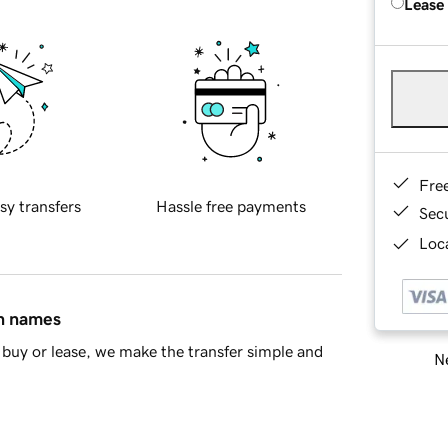
Lease
Fre
sy transfers
Hassle free payments
Sec
Loca
in names
buy or lease, we make the transfer simple and
Ne