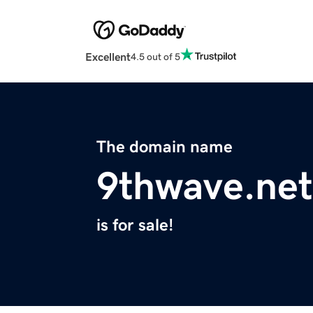
Excellent
4.5 out of 5
The domain name
9thwave.net
is for sale!