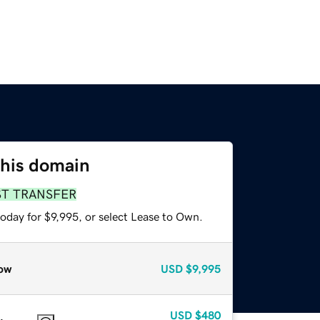
this domain
ST TRANSFER
oday for $9,995, or select Lease to Own.
ow
USD
$9,995
USD
$480