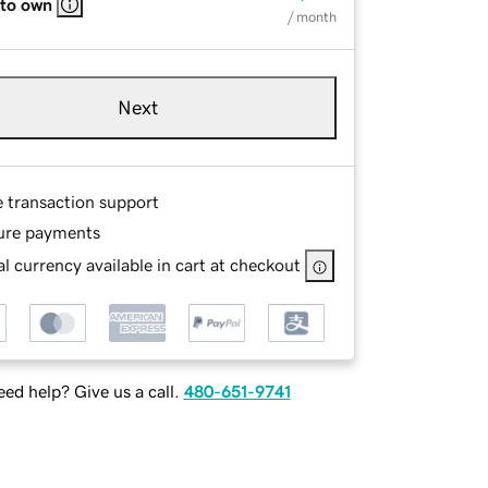
 to own
/ month
Next
e transaction support
ure payments
l currency available in cart at checkout
ed help? Give us a call.
480-651-9741