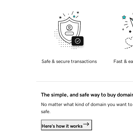
Safe & secure transactions
Fast & ea
The simple, and safe way to buy doma
No matter what kind of domain you want to 
safe.
Here's how it works