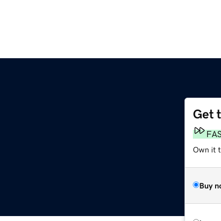
Get 
FA
Own it t
Buy n