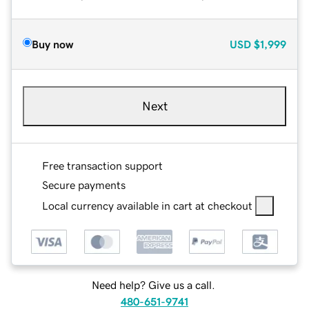
Buy now
USD
$1,999
Next
Free transaction support
Secure payments
Local currency available in cart at checkout
Need help? Give us a call.
480-651-9741