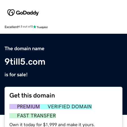
Excellent
4.5 out of 5
The domain name
9till5.com
is for sale!
Get this domain
PREMIUM
VERIFIED DOMAIN
FAST TRANSFER
Own it today for $1,999 and make it yours.