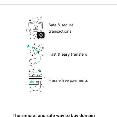
Safe & secure
transactions
Fast & easy transfers
Hassle free payments
The simple, and safe way to buy domain