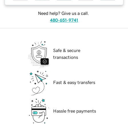
Need help? Give us a call.
480-651-9741
Safe & secure
transactions
Fast & easy transfers
Hassle free payments