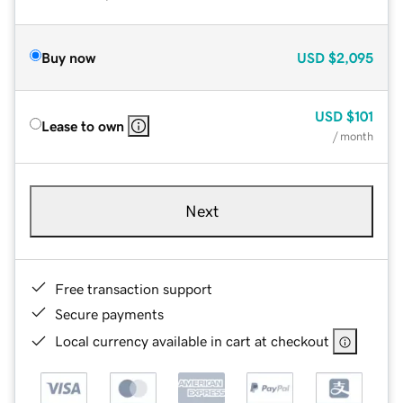
Buy now
USD
$2,095
USD
$101
Lease to own
/ month
Next
Free transaction support
Secure payments
Local currency available in cart at checkout