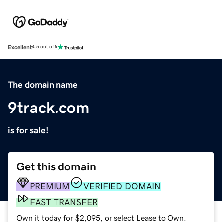
Excellent
4.5 out of 5
The domain name
9track.com
is for sale!
Get this domain
PREMIUM
VERIFIED DOMAIN
FAST TRANSFER
Own it today for $2,095, or select Lease to Own.