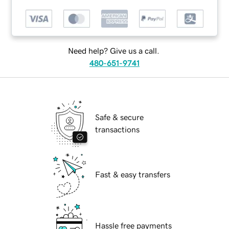
Need help? Give us a call.
480-651-9741
Safe & secure
transactions
Fast & easy transfers
Hassle free payments