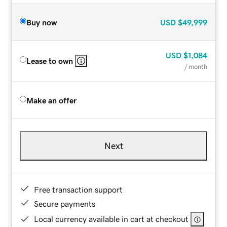
Buy now
USD
$49,999
USD
$1,084
Lease to own
/ month
Make an offer
Next
Free transaction support
Secure payments
Local currency available in cart at checkout