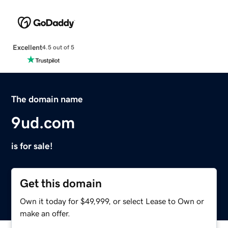
Excellent
4.5 out of 5
The domain name
9ud.com
is for sale!
Get this domain
Own it today for $49,999, or select Lease to Own or
make an offer.