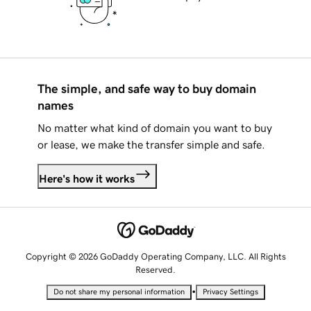
The simple, and safe way to buy domain
names
No matter what kind of domain you want to buy
or lease, we make the transfer simple and safe.
Here's how it works
Copyright © 2026 GoDaddy Operating Company, LLC. All Rights
Reserved.
•
Do not share my personal information
Privacy Settings