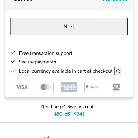
Next
Free transaction support
Secure payments
Local currency available in cart at checkout
Need help? Give us a call.
480-651-9741