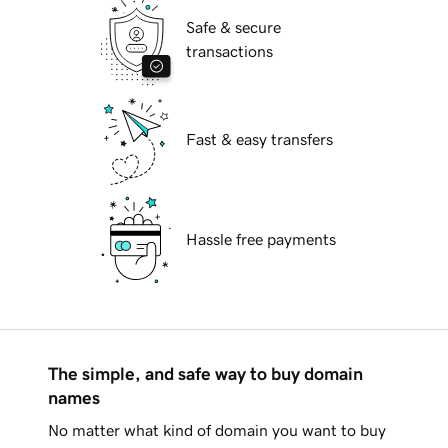
Safe & secure
transactions
Fast & easy transfers
Hassle free payments
The simple, and safe way to buy domain
names
No matter what kind of domain you want to buy