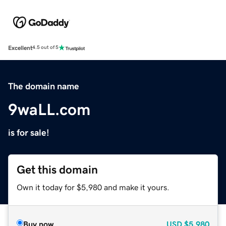
Excellent
4.5 out of 5
The domain name
9waLL.com
is for sale!
Get this domain
Own it today for $5,980 and make it yours.
Buy now
USD
$5,980