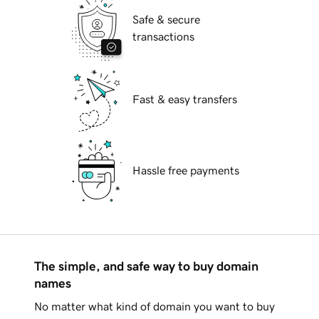
Safe & secure
transactions
Fast & easy transfers
Hassle free payments
The simple, and safe way to buy domain
names
No matter what kind of domain you want to buy