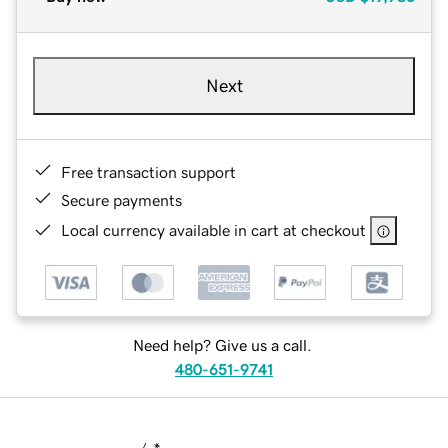
Next
Free transaction support
Secure payments
Local currency available in cart at checkout
Need help? Give us a call.
480-651-9741