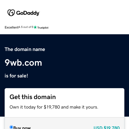
Excellent
4.5 out of 5
The domain name
9wb.com
is for sale!
Get this domain
Own it today for $19,780 and make it yours.
Buy now
USD
$19,780