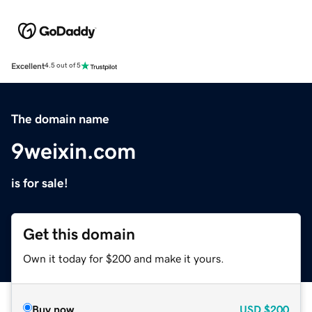
Excellent
4.5 out of 5
The domain name
9weixin.com
is for sale!
Get this domain
Own it today for $200 and make it yours.
Buy now
USD
$200