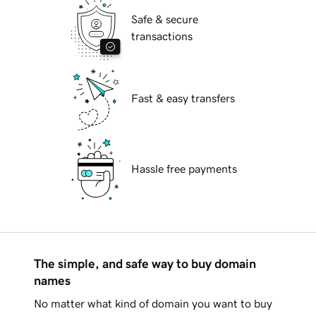
Safe & secure
transactions
Fast & easy transfers
Hassle free payments
The simple, and safe way to buy domain
names
No matter what kind of domain you want to buy