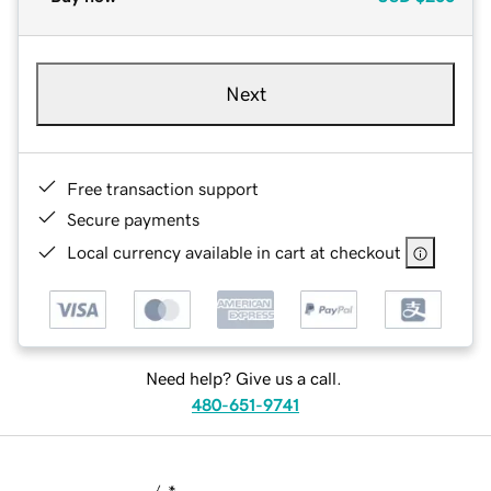
Next
Free transaction support
Secure payments
Local currency available in cart at checkout
Need help? Give us a call.
480-651-9741