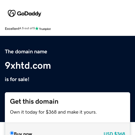
Excellent
4.5 out of 5
The domain name
9xhtd.com
is for sale!
Get this domain
Own it today for $368 and make it yours.
Buy now
USD
$368