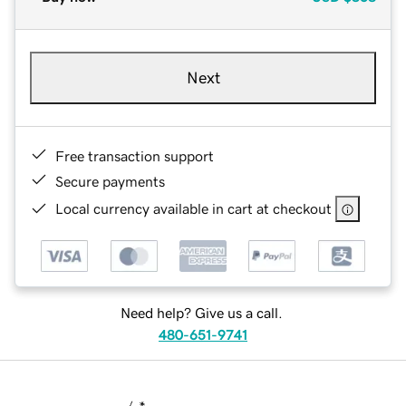
Next
Free transaction support
Secure payments
Local currency available in cart at checkout
Need help? Give us a call.
480-651-9741