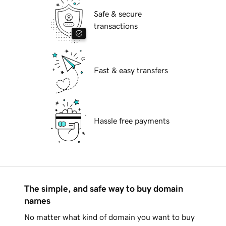
Safe & secure
transactions
Fast & easy transfers
Hassle free payments
The simple, and safe way to buy domain
names
No matter what kind of domain you want to buy