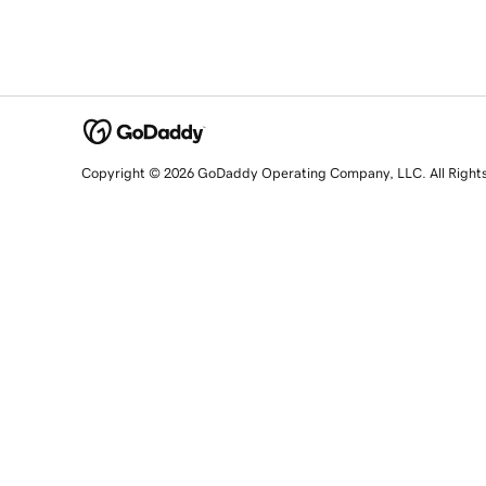
Copyright © 2026 GoDaddy Operating Company, LLC. All Right