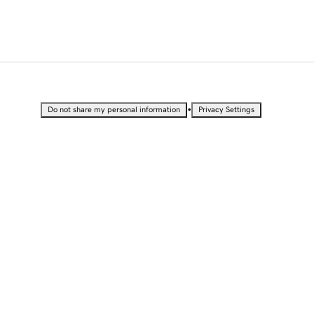
•
Do not share my personal information
Privacy Settings