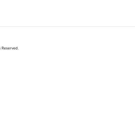
s Reserved.