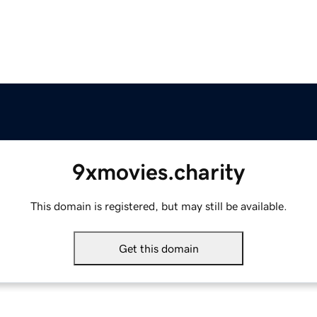
9xmovies.charity
This domain is registered, but may still be available.
Get this domain