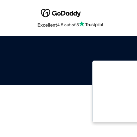
Excellent
4.5 out of 5