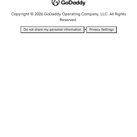
Copyright © 2026 GoDaddy Operating Company, LLC. All Rights
Reserved.
•
Do not share my personal information
Privacy Settings