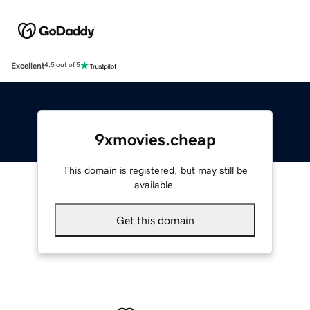
Excellent
4.5 out of 5
9xmovies.cheap
This domain is registered, but may still be
available.
Get this domain