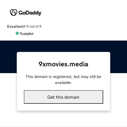
Excellent
4.5 out of 5
9xmovies.media
This domain is registered, but may still be
available.
Get this domain