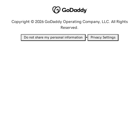
Copyright © 2026 GoDaddy Operating Company, LLC. All Rights
Reserved.
•
Do not share my personal information
Privacy Settings