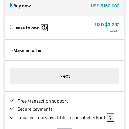
Buy now
USD
$150,000
USD
$3,250
Lease to own
/ month
Make an offer
Next
Free transaction support
Secure payments
Local currency available in cart at checkout