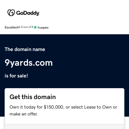
Excellent
4.5 out of 5
The domain name
9yards.com
is for sale!
Get this domain
Own it today for $150,000, or select Lease to Own or
make an offer.