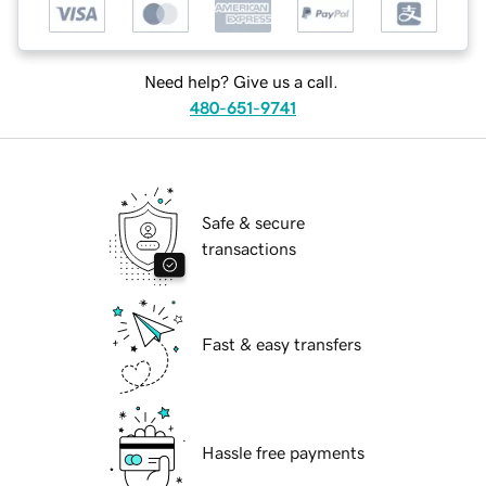
Need help? Give us a call.
480-651-9741
Safe & secure
transactions
Fast & easy transfers
Hassle free payments