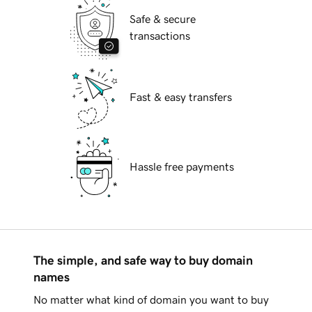
Safe & secure
transactions
Fast & easy transfers
Hassle free payments
The simple, and safe way to buy domain
names
No matter what kind of domain you want to buy