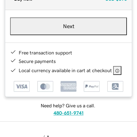
Next
Free transaction support
Secure payments
Local currency available in cart at checkout
Need help? Give us a call.
480-651-9741