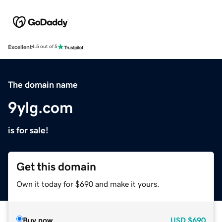
Excellent
4.5 out of 5
The domain name
9ylg.com
is for sale!
Get this domain
Own it today for $690 and make it yours.
Buy now
USD
$690