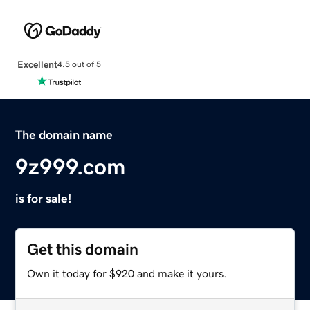
Excellent
4.5 out of 5
The domain name
9z999.com
is for sale!
Get this domain
Own it today for $920 and make it yours.