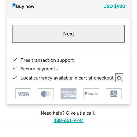
Buy now
USD
$920
Next
Free transaction support
Secure payments
Local currency available in cart at checkout
Need help? Give us a call.
480-651-9741