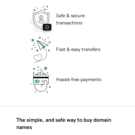
Safe & secure
transactions
Fast & easy transfers
Hassle free payments
The simple, and safe way to buy domain
names