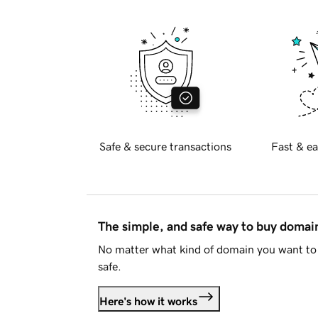
Safe & secure transactions
Fast & ea
The simple, and safe way to buy doma
No matter what kind of domain you want to 
safe.
Here's how it works