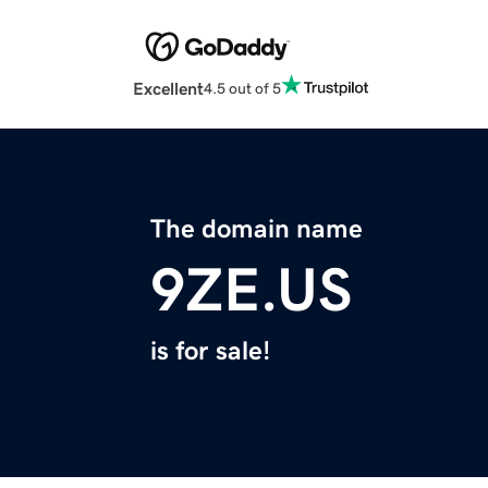
Excellent
4.5 out of 5
The domain name
9ZE.US
is for sale!