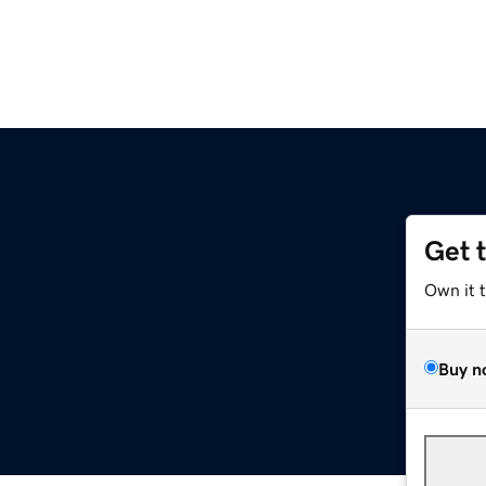
Get 
Own it 
Buy n