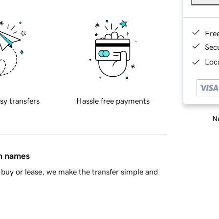
Fre
Sec
Loca
sy transfers
Hassle free payments
Ne
in names
buy or lease, we make the transfer simple and