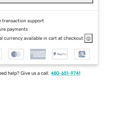
e transaction support
ure payments
l currency available in cart at checkout
ed help? Give us a call.
480-651-9741