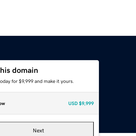
this domain
today for $9,999 and make it yours.
ow
USD
$9,999
Next