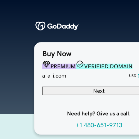
Buy Now
PREMIUM
VERIFIED DOMAIN
a-a-i.com
USD
Next
Need help? Give us a call.
+1 480-651-9713