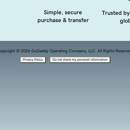
Simple, secure
Trusted by
purchase & transfer
glob
opyright © 2026 GoDaddy Operating Company, LLC. All Rights Reserve
·
Privacy Policy
Do not share my personal information