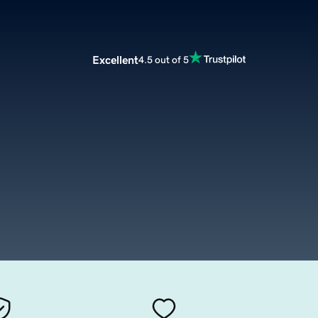
Excellent
4.5 out of 5