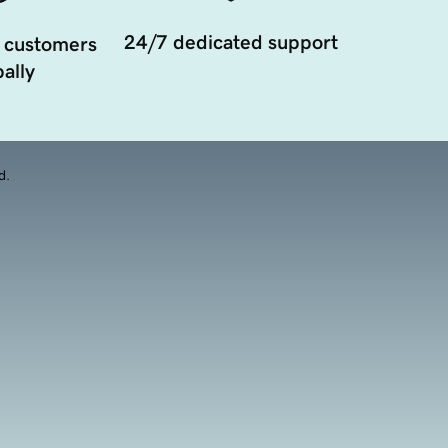
24/7 dedicated support
 customers
ally
d.