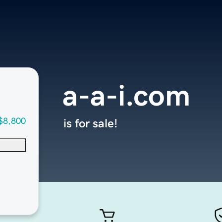
a-a-i.com
$8,800
is for sale!