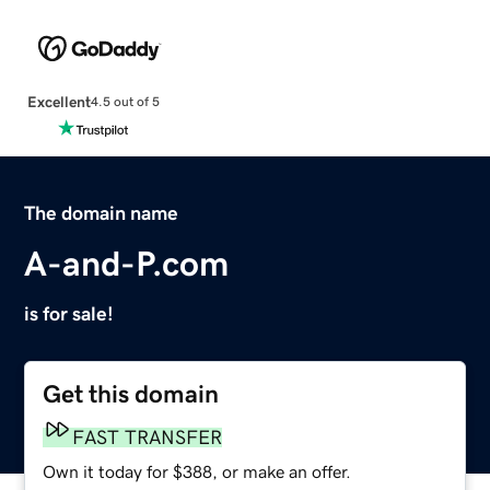
Excellent
4.5 out of 5
The domain name
A-and-P.com
is for sale!
Get this domain
FAST TRANSFER
Own it today for $388, or make an offer.