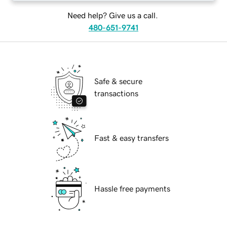
Need help? Give us a call.
480-651-9741
Safe & secure
transactions
Fast & easy transfers
Hassle free payments