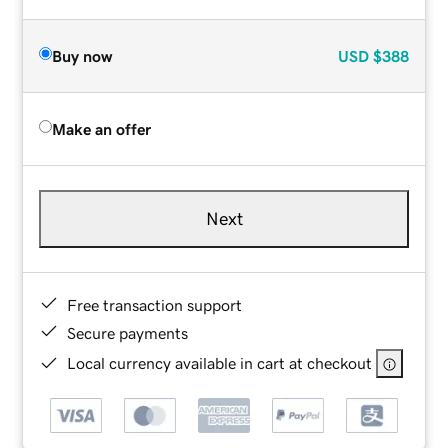
Buy now
USD
$388
Make an offer
Next
Free transaction support
Secure payments
Local currency available in cart at checkout