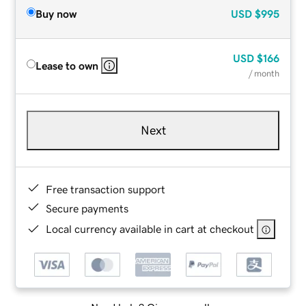
Buy now
USD
$995
USD
$166
Lease to own
/ month
Next
Free transaction support
Secure payments
Local currency available in cart at checkout