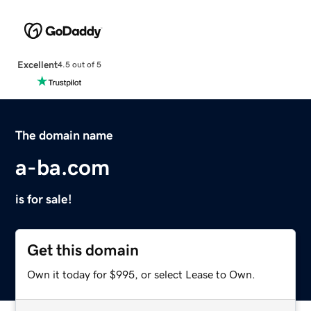
Excellent
4.5 out of 5
The domain name
a-ba.com
is for sale!
Get this domain
Own it today for $995, or select Lease to Own.