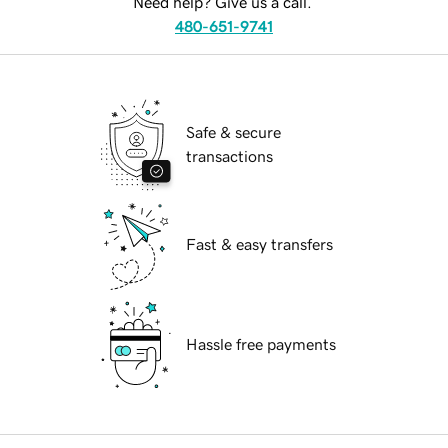
Need help? Give us a call.
480-651-9741
Safe & secure
transactions
Fast & easy transfers
Hassle free payments