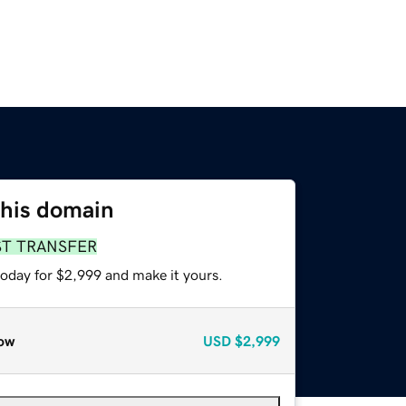
this domain
ST TRANSFER
today for $2,999 and make it yours.
ow
USD
$2,999