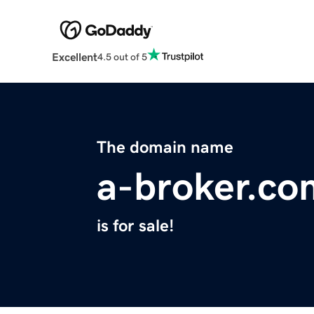
Excellent
4.5 out of 5
The domain name
a-broker.co
is for sale!