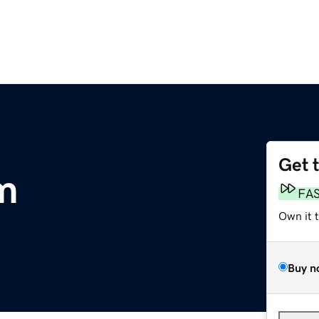
Get 
m
FA
Own it 
Buy n