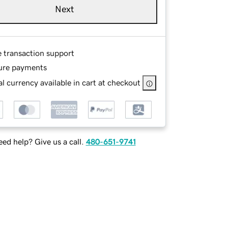
Next
e transaction support
ure payments
l currency available in cart at checkout
ed help? Give us a call.
480-651-9741