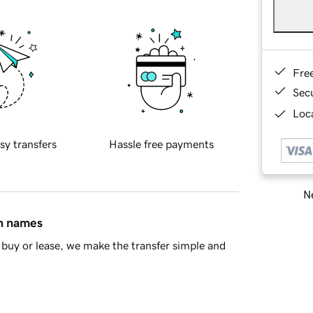
Fre
Sec
Loca
sy transfers
Hassle free payments
Ne
in names
buy or lease, we make the transfer simple and