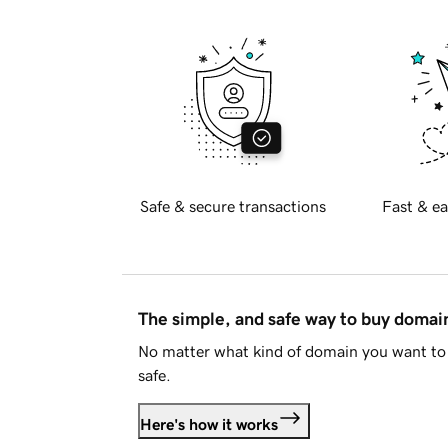
Safe & secure transactions
Fast & ea
The simple, and safe way to buy doma
No matter what kind of domain you want to 
safe.
Here's how it works