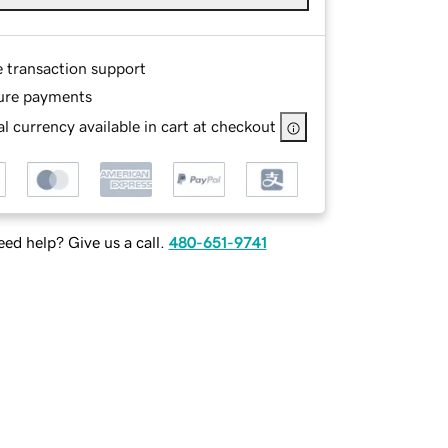
e transaction support
ure payments
l currency available in cart at checkout
ed help? Give us a call.
480-651-9741