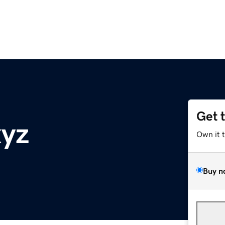
Get 
xyz
Own it 
Buy n