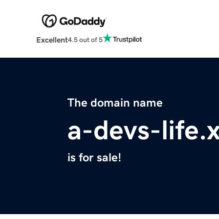
Excellent
4.5 out of 5
The domain name
a-devs-life.
is for sale!