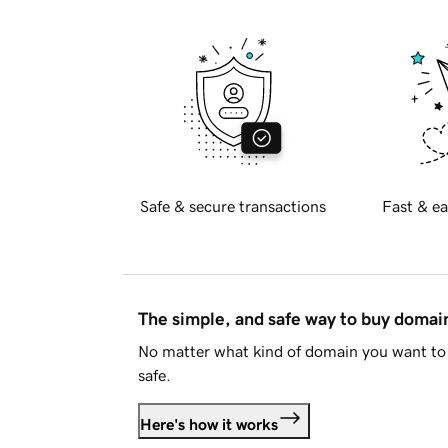
Safe & secure transactions
Fast & ea
The simple, and safe way to buy doma
No matter what kind of domain you want to 
safe.
Here's how it works