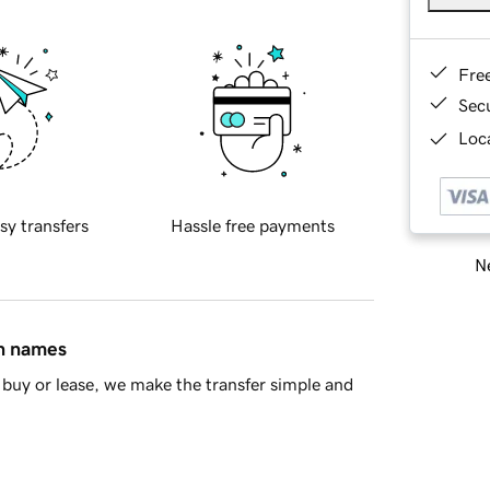
Fre
Sec
Loca
sy transfers
Hassle free payments
Ne
in names
buy or lease, we make the transfer simple and