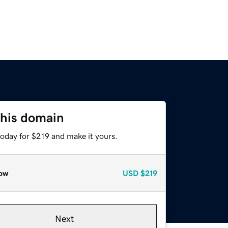
this domain
today for $219 and make it yours.
ow
USD
$219
Next