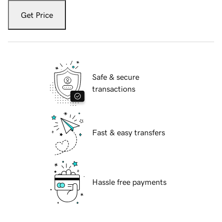
Get Price
Safe & secure
transactions
Fast & easy transfers
Hassle free payments