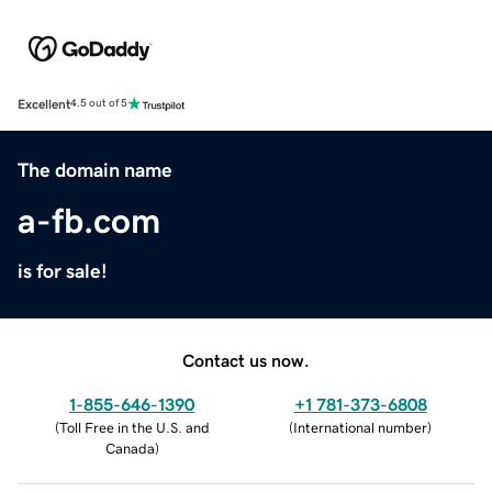
Excellent
4.5 out of 5
The domain name
a-fb.com
is for sale!
Contact us now.
1-855-646-1390
+1 781-373-6808
(
Toll Free in the U.S. and
(
International number
)
Canada
)