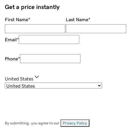
Get a price instantly
First Name
*
Last Name
*
Email
*
Phone
*
United States
By submitting, you agree to our
Privacy Policy
.