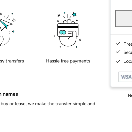
Fre
Sec
sy transfers
Hassle free payments
Loca
in names
Ne
buy or lease, we make the transfer simple and