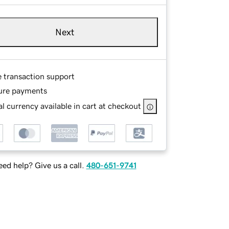
Next
e transaction support
ure payments
l currency available in cart at checkout
ed help? Give us a call.
480-651-9741