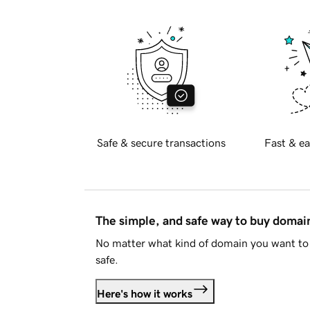
Safe & secure transactions
Fast & ea
The simple, and safe way to buy doma
No matter what kind of domain you want to 
safe.
Here's how it works