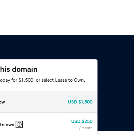
this domain
oday for $1,500, or select Lease to Own.
ow
USD
$1,500
USD
$250
 to own
/ month