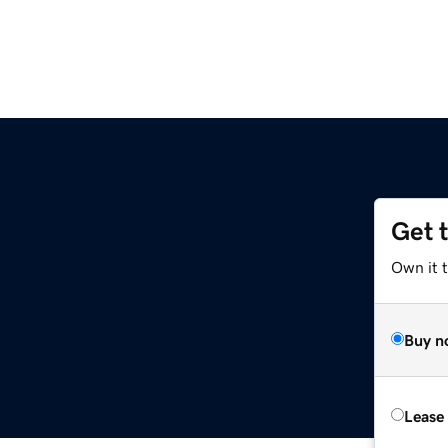
Get 
Own it t
Buy n
Lease