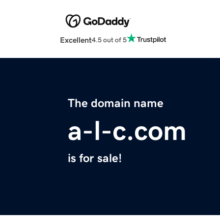
Excellent
4.5 out of 5
The domain name
a-l-c.com
is for sale!