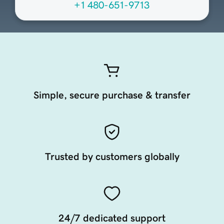
+1 480-651-9713
Simple, secure purchase & transfer
Trusted by customers globally
24/7 dedicated support