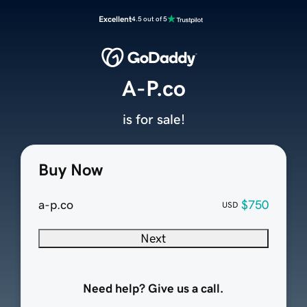
Excellent
4.5 out of 5
A-P.co
is for sale!
Buy Now
a-p.co
$750
USD
Next
Need help? Give us a call.