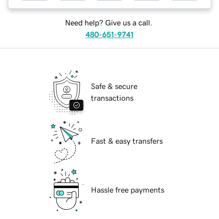
Need help? Give us a call.
480-651-9741
Safe & secure
transactions
Fast & easy transfers
Hassle free payments