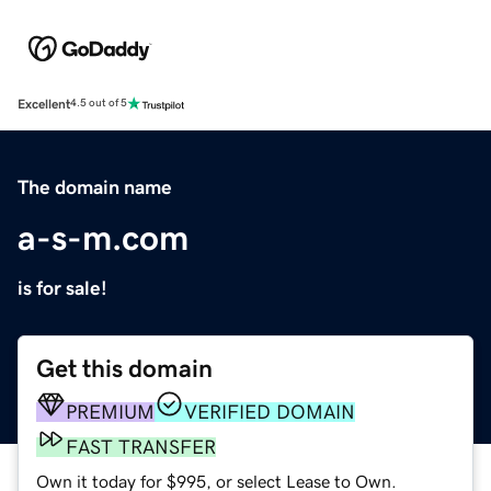
Excellent
4.5 out of 5
The domain name
a-s-m.com
is for sale!
Get this domain
PREMIUM
VERIFIED DOMAIN
FAST TRANSFER
Own it today for $995, or select Lease to Own.