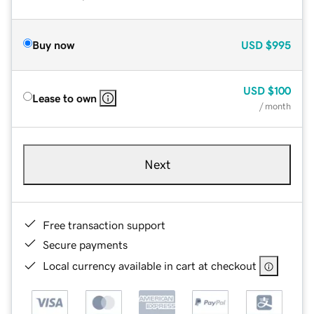
Buy now
USD
$995
USD
$100
Lease to own
/ month
Next
Free transaction support
Secure payments
Local currency available in cart at checkout