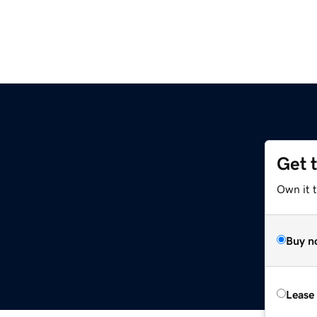
Get 
Own it t
Buy n
Lease