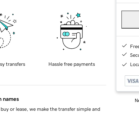
Fre
Sec
sy transfers
Hassle free payments
Loca
in names
Ne
buy or lease, we make the transfer simple and