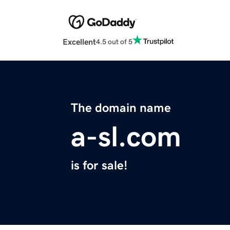
Excellent
4.5 out of 5
The domain name
a-sl.com
is for sale!