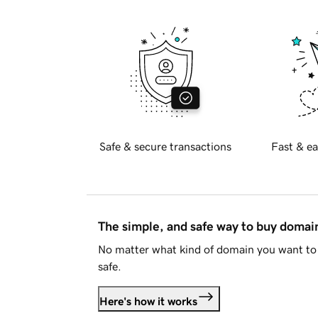
Safe & secure transactions
Fast & ea
The simple, and safe way to buy doma
No matter what kind of domain you want to 
safe.
Here's how it works