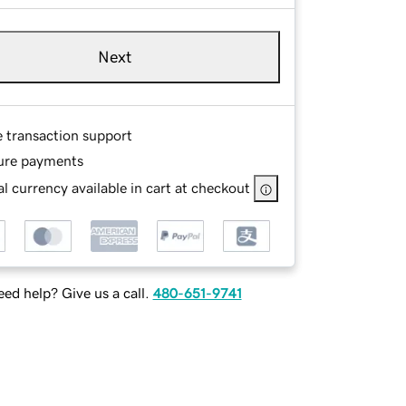
Next
e transaction support
ure payments
l currency available in cart at checkout
ed help? Give us a call.
480-651-9741