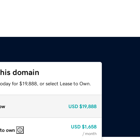
this domain
oday for $19,888, or select Lease to Own.
ow
USD
$19,888
USD
$1,658
 to own
/ month