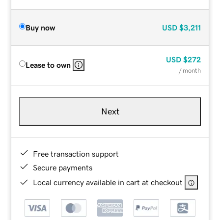
Buy now
USD
$3,211
USD
$272
Lease to own
/ month
Next
Free transaction support
Secure payments
Local currency available in cart at checkout