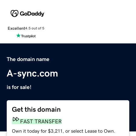
Excellent
4.5 out of 5
The domain name
A-sync.com
is for sale!
Get this domain
FAST TRANSFER
Own it today for $3,211, or select Lease to Own.