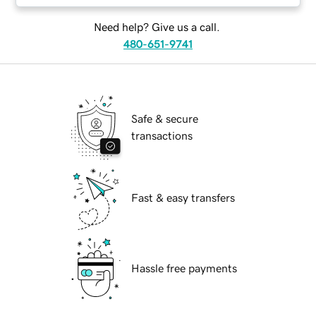
Need help? Give us a call.
480-651-9741
Safe & secure
transactions
Fast & easy transfers
Hassle free payments