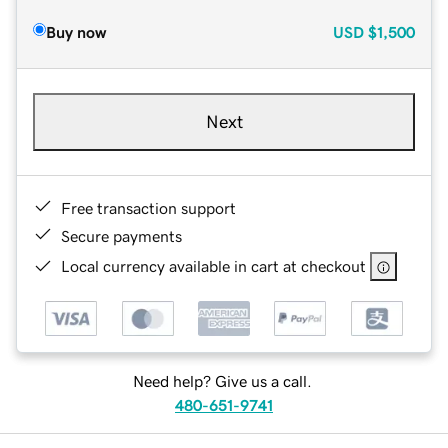
Buy now
USD
$1,500
Next
Free transaction support
Secure payments
Local currency available in cart at checkout
Need help? Give us a call.
480-651-9741