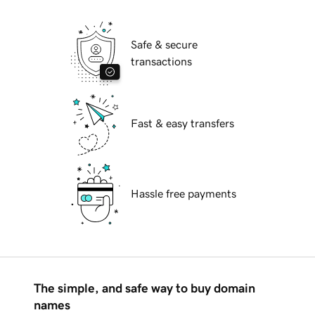
Safe & secure
transactions
Fast & easy transfers
Hassle free payments
The simple, and safe way to buy domain
names