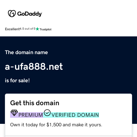
Excellent
4.5 out of 5
The domain name
a-ufa888.net
is for sale!
Get this domain
PREMIUM
VERIFIED DOMAIN
Own it today for $1,500 and make it yours.