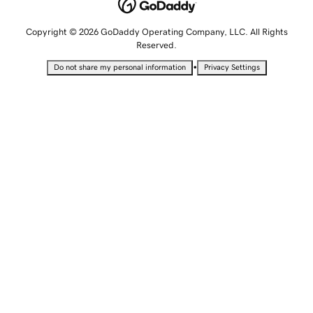
Copyright © 2026 GoDaddy Operating Company, LLC. All Rights
Reserved.
•
Do not share my personal information
Privacy Settings