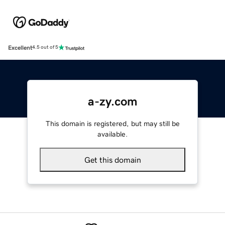
Excellent
4.5 out of 5
a-zy.com
This domain is registered, but may still be
available.
Get this domain