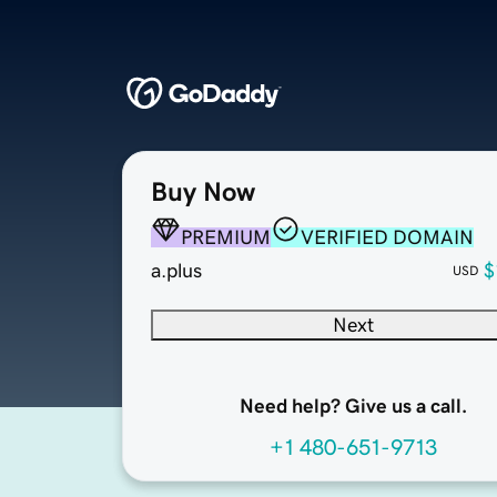
Buy Now
PREMIUM
VERIFIED DOMAIN
a.plus
$
USD
Next
Need help? Give us a call.
+1 480-651-9713