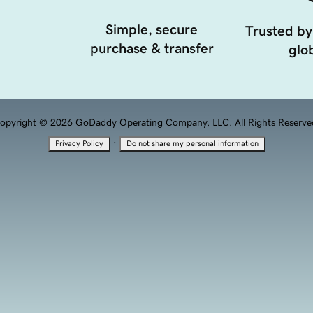
Simple, secure
Trusted by
purchase & transfer
glob
opyright © 2026 GoDaddy Operating Company, LLC. All Rights Reserve
·
Privacy Policy
Do not share my personal information