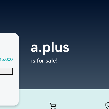
a.plus
15,000
is for sale!