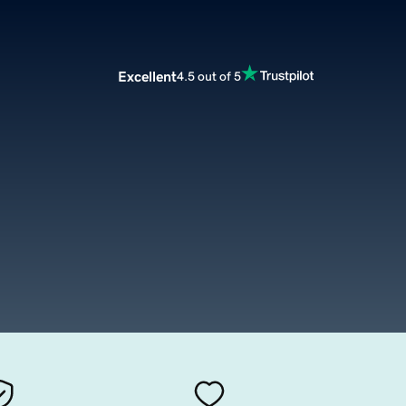
Excellent
4.5 out of 5