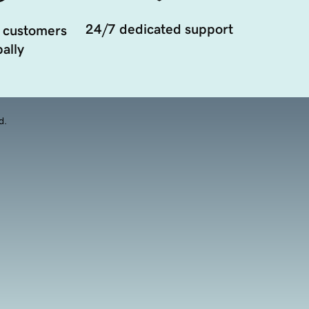
24/7 dedicated support
 customers
ally
d.