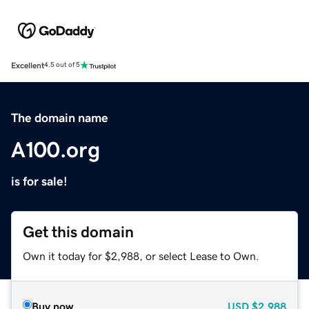
Excellent
4.5 out of 5
The domain name
A100.org
is for sale!
Get this domain
Own it today for $2,988, or select Lease to Own.
Buy now
USD
$2,988