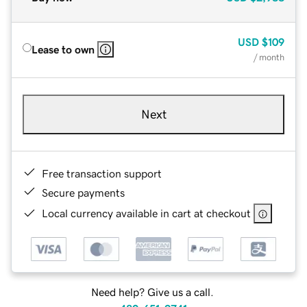
USD
$109
Lease to own
/ month
Next
Free transaction support
Secure payments
Local currency available in cart at checkout
Need help? Give us a call.