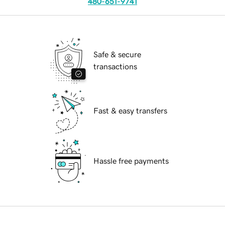
480-651-9741
Safe & secure
transactions
Fast & easy transfers
Hassle free payments