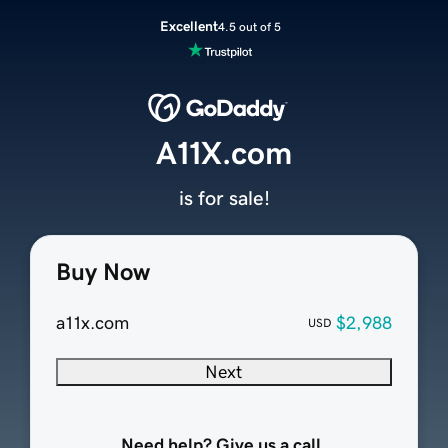
Excellent
4.5 out of 5
A11X.com
is for sale!
Buy Now
a11x.com
$2,988
USD
Next
Need help? Give us a call.