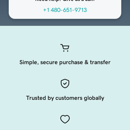
+1 480-651-9713
Simple, secure purchase & transfer
Trusted by customers globally