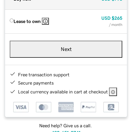
USD
$265
Lease to own
/ month
Next
Free transaction support
Secure payments
Local currency available in cart at checkout
Need help? Give us a call.