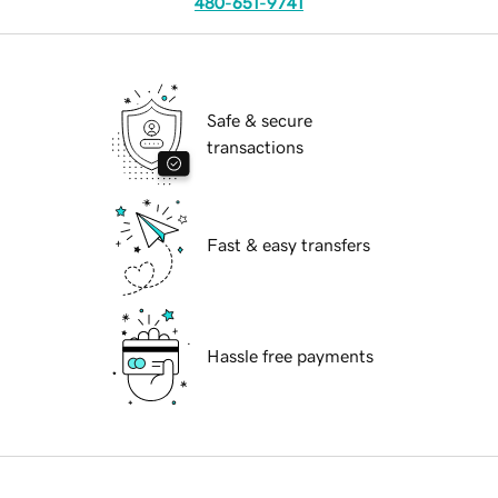
480-651-9741
Safe & secure
transactions
Fast & easy transfers
Hassle free payments