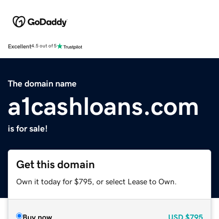
Excellent
4.5 out of 5
The domain name
a1cashloans.com
is for sale!
Get this domain
Own it today for $795, or select Lease to Own.
Buy now
USD
$795