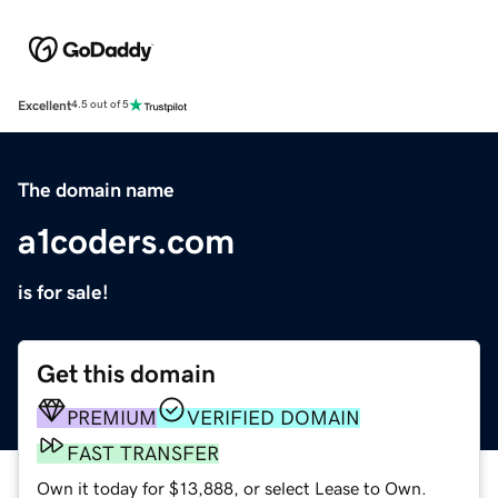
Excellent
4.5 out of 5
The domain name
a1coders.com
is for sale!
Get this domain
PREMIUM
VERIFIED DOMAIN
FAST TRANSFER
Own it today for $13,888, or select Lease to Own.