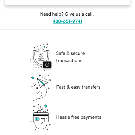
Need help? Give us a call.
480-651-9741
Safe & secure
transactions
Fast & easy transfers
Hassle free payments