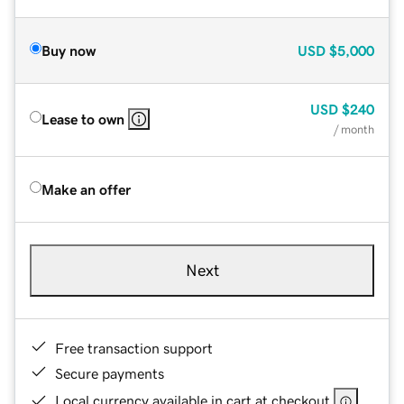
Buy now
USD
$5,000
USD
$240
Lease to own
/ month
Make an offer
Next
Free transaction support
Secure payments
Local currency available in cart at checkout