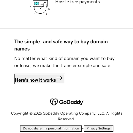
Hassle free payments
The simple, and safe way to buy domain
names
No matter what kind of domain you want to buy
or lease, we make the transfer simple and safe.
Here's how it works
Copyright © 2026 GoDaddy Operating Company, LLC. All Rights
Reserved.
•
Do not share my personal information
Privacy Settings