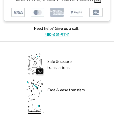
Need help? Give us a call.
480-651-9741
Safe & secure
transactions
Fast & easy transfers