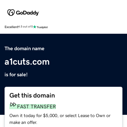
Excellent
4.5 out of 5
The domain name
a1cuts.com
is for sale!
Get this domain
FAST TRANSFER
Own it today for $5,000, or select Lease to Own or
make an offer.