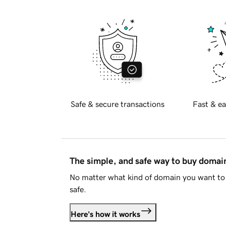
Safe & secure transactions
Fast & ea
The simple, and safe way to buy doma
No matter what kind of domain you want to 
safe.
Here's how it works