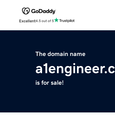
Excellent
4.5 out of 5
The domain name
a1engineer.
is for sale!