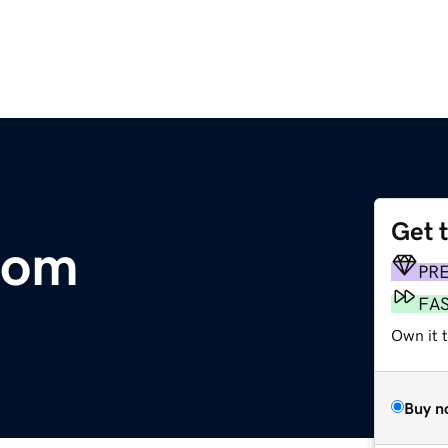
Get 
com
PR
FA
Own it 
Buy n