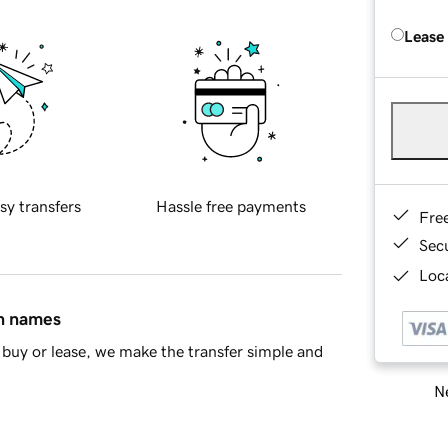
Lease
sy transfers
Hassle free payments
Fre
Sec
Loca
in names
buy or lease, we make the transfer simple and
Ne