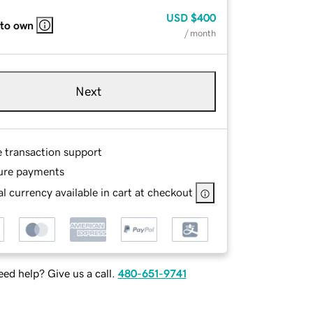
USD
$400
 to own
/ month
Next
e transaction support
ure payments
l currency available in cart at checkout
ed help? Give us a call.
480-651-9741