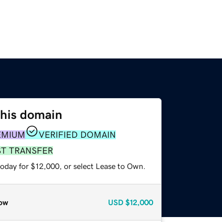
this domain
EMIUM
VERIFIED DOMAIN
ST TRANSFER
today for $12,000, or select Lease to Own.
ow
USD
$12,000