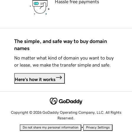
Hassle free payments
The simple, and safe way to buy domain
names
No matter what kind of domain you want to buy
or lease, we make the transfer simple and safe.
Here's how it works
Copyright © 2026 GoDaddy Operating Company, LLC. All Rights
Reserved.
•
Do not share my personal information
Privacy Settings