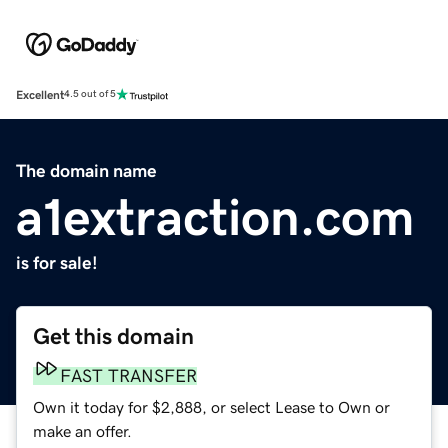
Excellent
4.5 out of 5
The domain name
a1extraction.com
is for sale!
Get this domain
FAST TRANSFER
Own it today for $2,888, or select Lease to Own or
make an offer.