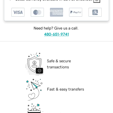
Need help? Give us a call.
480-651-9741
Safe & secure
transactions
Fast & easy transfers