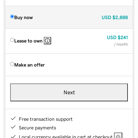
Buy now
USD
$2,888
USD
$241
Lease to own
/ month
Make an offer
Next
Free transaction support
Secure payments
Local currency available in cart at checkout